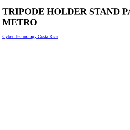
TRIPODE HOLDER STAND PA
METRO
Cyber Technology Costa Rica