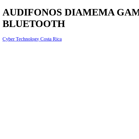
AUDIFONOS DIAMEMA GAME
BLUETOOTH
Cyber Technology Costa Rica