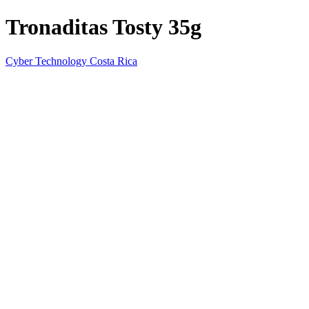
Tronaditas Tosty 35g
Cyber Technology Costa Rica