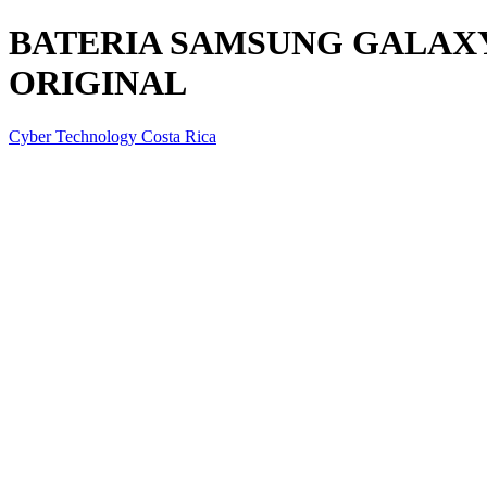
BATERIA SAMSUNG GALAXY 
ORIGINAL
Cyber Technology Costa Rica