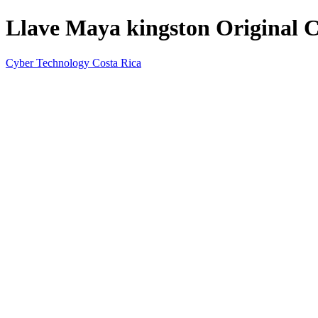
Llave Maya kingston Original 
Cyber Technology Costa Rica