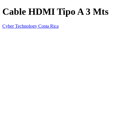
Cable HDMI Tipo A 3 Mts
Cyber Technology Costa Rica