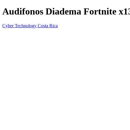
Audifonos Diadema Fortnite x
Cyber Technology Costa Rica