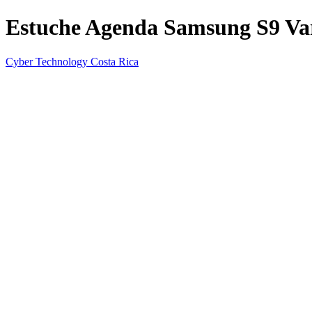
Estuche Agenda Samsung S9 Var
Cyber Technology Costa Rica