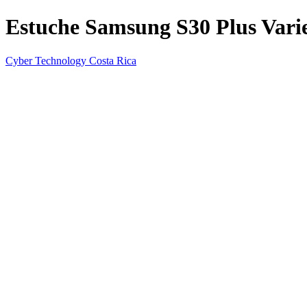
Estuche Samsung S30 Plus Varie
Cyber Technology Costa Rica