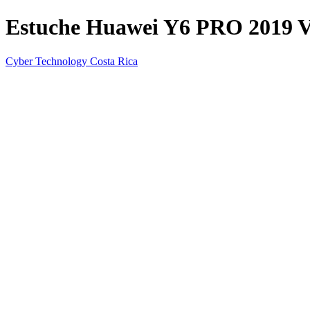
Estuche Huawei Y6 PRO 2019 Va
Cyber Technology Costa Rica