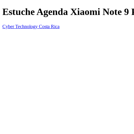
Estuche Agenda Xiaomi Note 9 
Cyber Technology Costa Rica