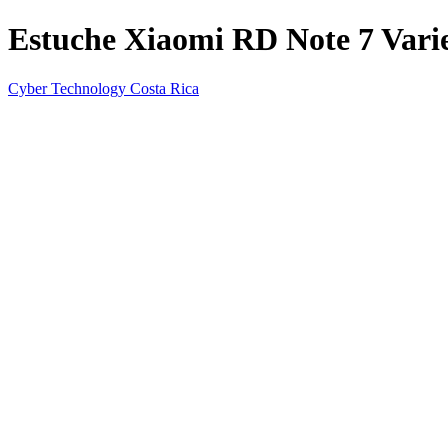
Estuche Xiaomi RD Note 7 Varie
Cyber Technology Costa Rica