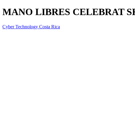
MANO LIBRES CELEBRAT S
Cyber Technology Costa Rica