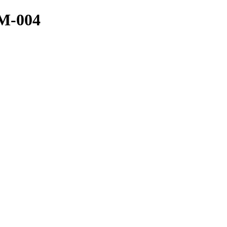
ZM-004