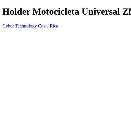
Holder Motocicleta Universal 
Cyber Technology Costa Rica