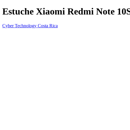
Estuche Xiaomi Redmi Note 10S 
Cyber Technology Costa Rica