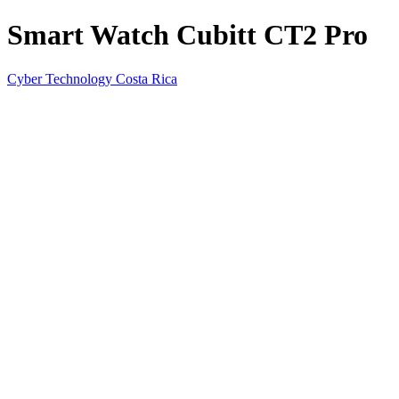
Smart Watch Cubitt CT2 Pro
Cyber Technology Costa Rica