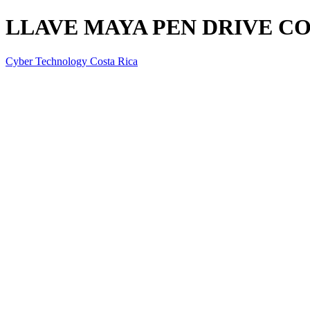
LLAVE MAYA PEN DRIVE CO
Cyber Technology Costa Rica