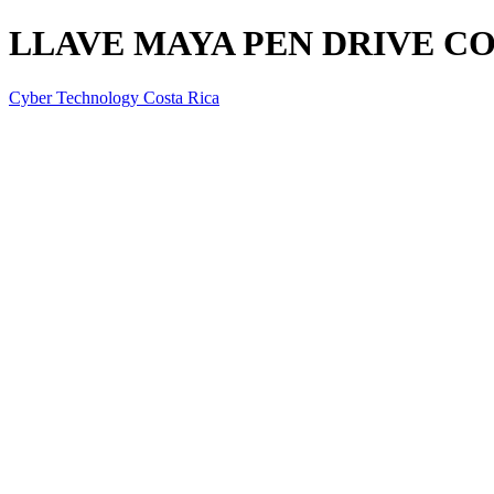
LLAVE MAYA PEN DRIVE CO
Cyber Technology Costa Rica