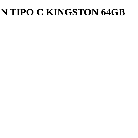
N TIPO C KINGSTON 64GB