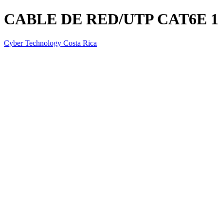
CABLE DE RED/UTP CAT6E 
Cyber Technology Costa Rica