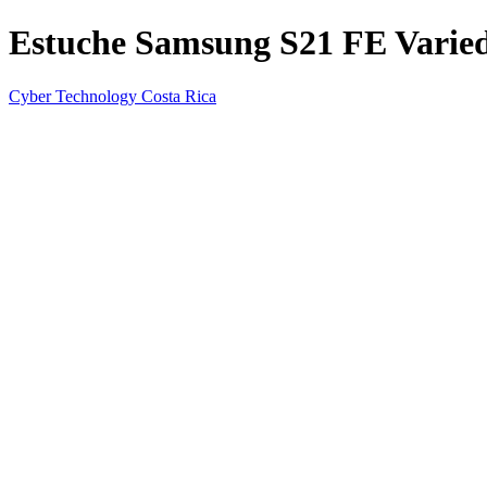
Estuche Samsung S21 FE Varied
Cyber Technology Costa Rica