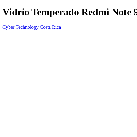
Vidrio Temperado Redmi Note 
Cyber Technology Costa Rica