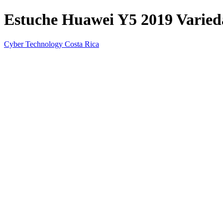
Estuche Huawei Y5 2019 Varieda
Cyber Technology Costa Rica