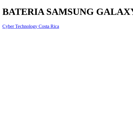
BATERIA SAMSUNG GALAXY 
Cyber Technology Costa Rica