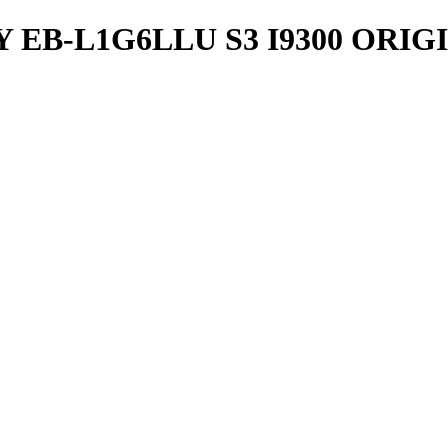
EB-L1G6LLU S3 I9300 ORIG