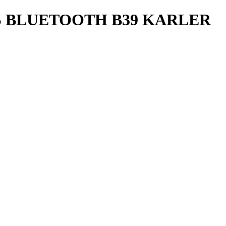
 BLUETOOTH B39 KARLER