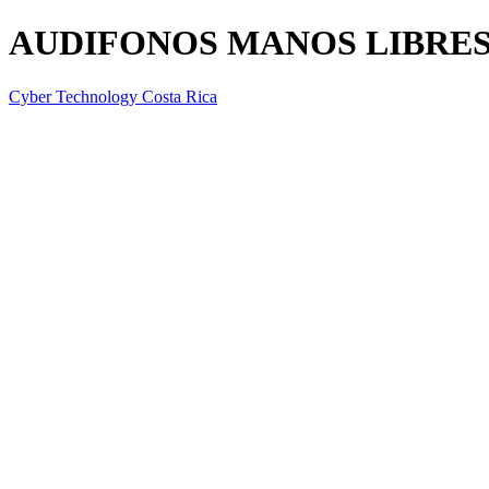
AUDIFONOS MANOS LIBRES
Cyber Technology Costa Rica