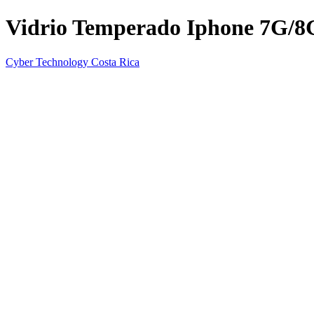
Vidrio Temperado Iphone 7G/8
Cyber Technology Costa Rica