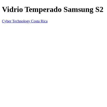
Vidrio Temperado Samsung S2
Cyber Technology Costa Rica