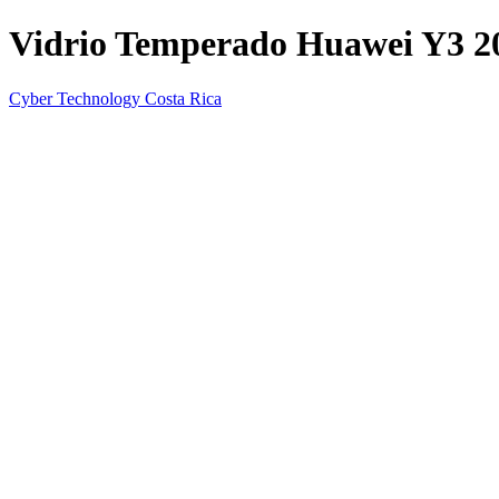
Vidrio Temperado Huawei Y3 2
Cyber Technology Costa Rica