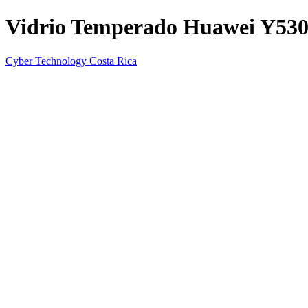
Vidrio Temperado Huawei Y53
Cyber Technology Costa Rica