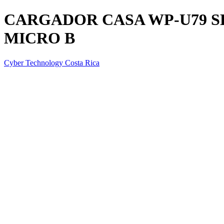
CARGADOR CASA WP-U79 
MICRO B
Cyber Technology Costa Rica