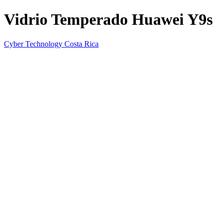
Vidrio Temperado Huawei Y9s
Cyber Technology Costa Rica