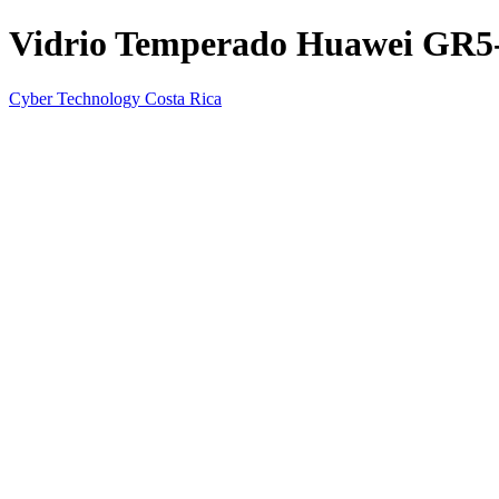
Vidrio Temperado Huawei GR5
Cyber Technology Costa Rica