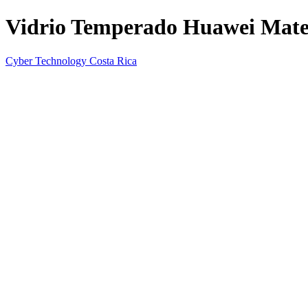
Vidrio Temperado Huawei Mate
Cyber Technology Costa Rica