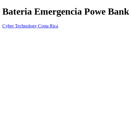
Bateria Emergencia Powe Ban
Cyber Technology Costa Rica